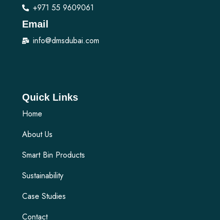
+971 55 9609061
Email
info@dmsdubai.com
Quick Links
Home
About Us
Smart Bin Products
Sustainability
Case Studies
Contact