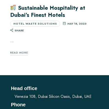
Sustainable Hospitality at
Dubai’s Finest Hotels
HOTEL WASTE SOLUTIONS
MAY 18, 2023
SHARE
…
READ MORE
Head office
Venezia 108, Dubai Silicon Oasis, Dubai, UAE
Phone