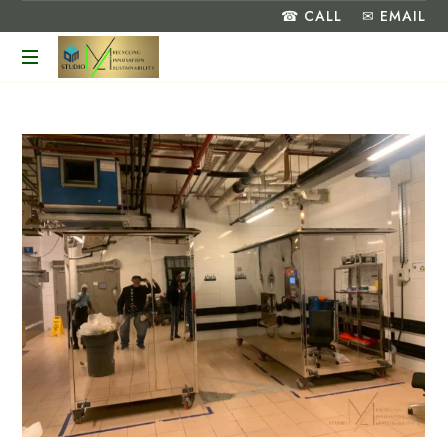
☎ CALL
✉ EMAIL
Turning
Food
Waste
into
a
Greener
Future