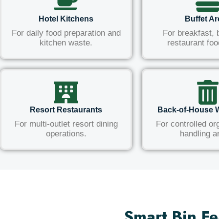
Hotel Kitchens
Buffet A
For daily food preparation and
For breakfast, 
kitchen waste.
restaurant foo
Resort Restaurants
Back-of-House 
For multi-outlet resort dining
For controlled or
operations.
handling a
Smart Bin Fe