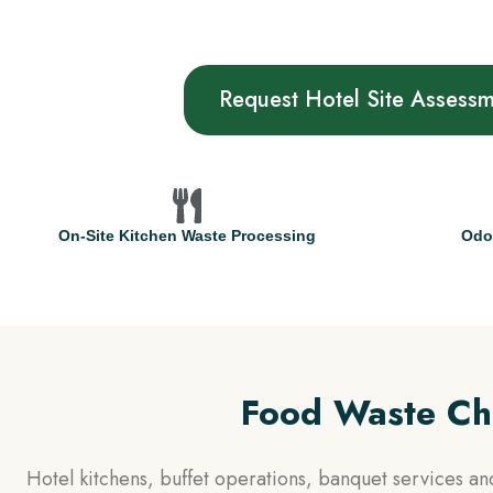
Request Hotel Site Assess
On-Site Kitchen Waste Processing
Odo
Food Waste Cha
Hotel kitchens, buffet operations, banquet services a