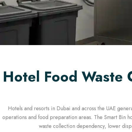
Hotel Food Waste 
Hotels and resorts in Dubai and across the UAE genera
operations and food preparation areas. The Smart Bin ho
waste collection dependency, lower dispo