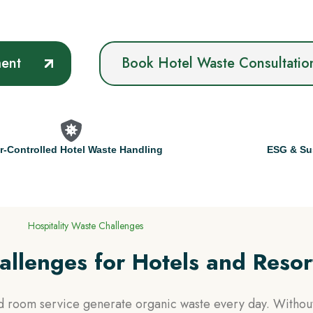
ment
Book Hotel Waste Consultatio
r-Controlled Hotel Waste Handling
ESG & Sus
Hospitality Waste Challenges
llenges for Hotels and Resor
nd room service generate organic waste every day. Without