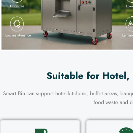
Suitable for Hotel,
Smart Bin can support hotel kitchens, buffet areas, ban
food waste and b