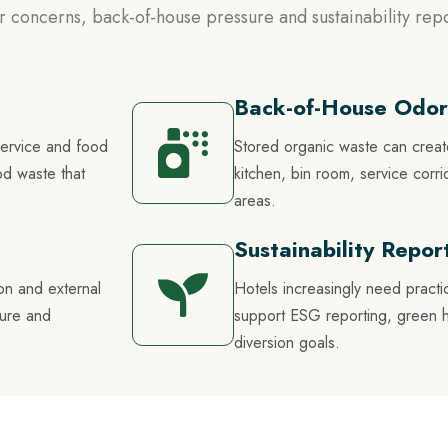
 concerns, back-of-house pressure and sustainability repo
Back-of-House Odor
service and food
Stored organic waste can crea
od waste that
kitchen, bin room, service cor
areas.
Sustainability Repo
on and external
Hotels increasingly need practi
sure and
support ESG reporting, green hote
diversion goals.