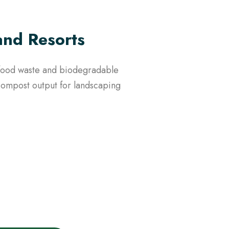
and Resorts
e food waste and biodegradable
 compost output for landscaping