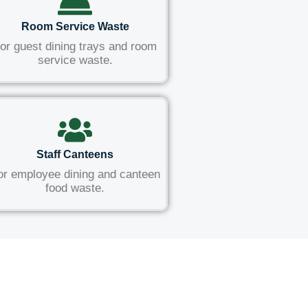
Room Service Waste
or guest dining trays and room
service waste.
Staff Canteens
or employee dining and canteen
food waste.