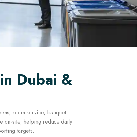
in Dubai &
chens, room service, banquet
 on-site, helping reduce daily
orting targets.