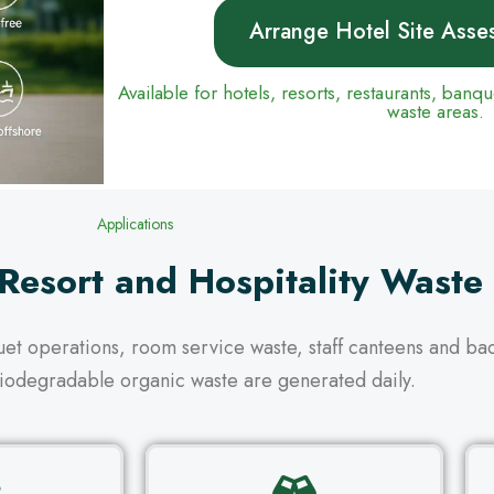
Arrange Hotel Site Asse
Available for hotels, resorts, restaurants, banq
waste areas.
Applications
 Resort and Hospitality Waste
quet operations, room service waste, staff canteens and b
iodegradable organic waste are generated daily.