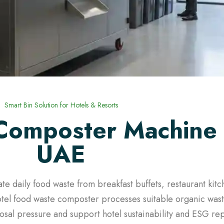
Smart Bin Solution for Hotels & Resorts
Composter Machine 
UAE
te daily food waste from breakfast buffets, restaurant kit
tel food waste composter processes suitable organic waste
sal pressure and support hotel sustainability and ESG rep