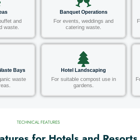
reas
Banquet Operations
buffet and
For events, weddings and
F
d waste.
catering waste.
Waste Bays
Hotel Landscaping
ganic waste
For suitable compost use in
F
reas.
gardens.
TECHNICAL FEATURES
atures for Hotels and Resorts