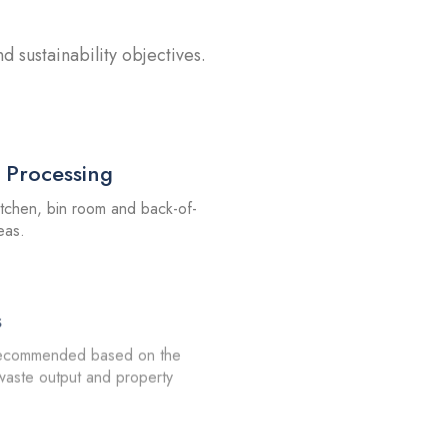
 sustainability objectives.
 Processing
itchen, bin room and back-of-
eas.
s
recommended based on the
 waste output and property