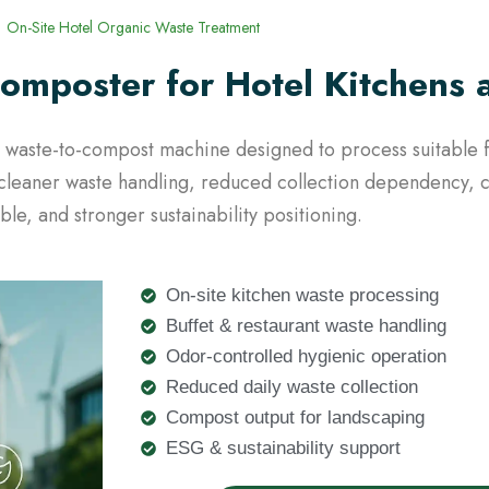
On-Site Hotel Organic Waste Treatment
omposter for Hotel Kitchens 
nic waste-to-compost machine designed to process suitabl
ts cleaner waste handling, reduced collection dependency,
ble, and stronger sustainability positioning.
On-site kitchen waste processing
Buffet & restaurant waste handling
Odor-controlled hygienic operation
Reduced daily waste collection
Compost output for landscaping
ESG & sustainability support