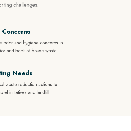
rting challenges.
 Concerns
te odor and hygiene concerns in
ridor and back-of-house waste
rting Needs
cal waste reduction actions to
l initiatives and landfill