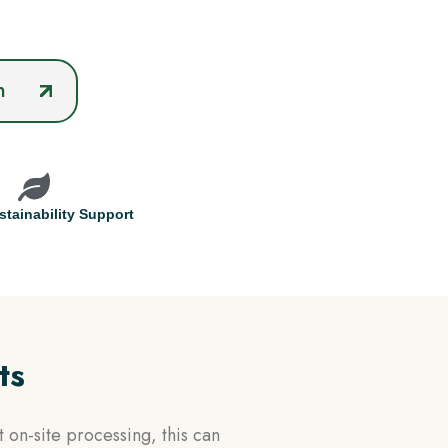
n
tainability Support
ts
 on-site processing, this can