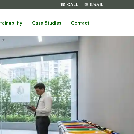
☎ CALL
✉ EMAIL
tainability
Case Studies
Contact