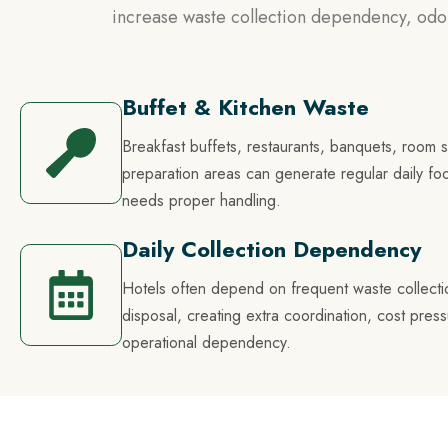
increase waste collection dependency, odor
Buffet & Kitchen Waste
Breakfast buffets, restaurants, banquets, room 
preparation areas can generate regular daily fo
needs proper handling.
Daily Collection Dependency
Hotels often depend on frequent waste collecti
disposal, creating extra coordination, cost pres
operational dependency.