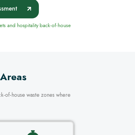
ssment
uets and hospitality back-of-house
 Areas
ack-of-house waste zones where