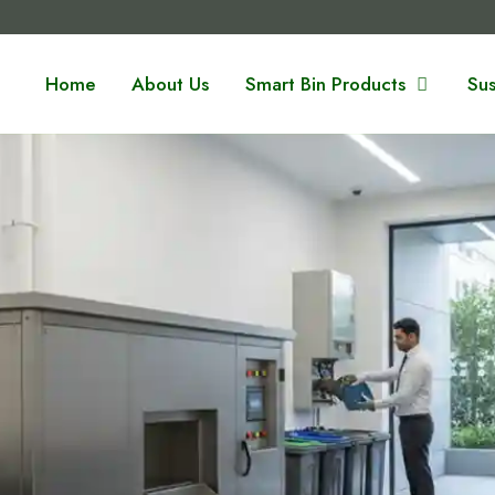
Home
About Us
Smart Bin Products
Sus