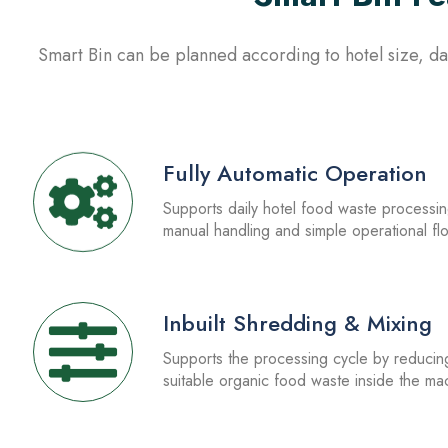
Smart Bin can be planned according to hotel size, dai
1.
Fully Automatic Operation
Supports daily hotel food waste processi
manual handling and simple operational fl
3.
Inbuilt Shredding & Mixing
Supports the processing cycle by reducin
suitable organic food waste inside the ma