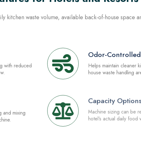
ly kitchen waste volume, available back-of-house space and
2.
Odor-Controlled
ng with reduced
Helps maintain cleaner k
ow.
house waste handling ar
4.
Capacity Option
g and mixing
Machine sizing can be 
chine.
hotel’s actual daily food