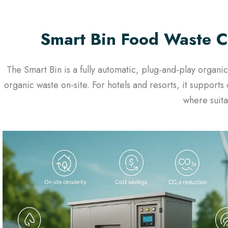
Smart Bin Food Waste C
The Smart Bin is a fully automatic, plug-and-play orga
organic waste on-site. For hotels and resorts, it suppor
where suita