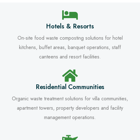
Hotels & Resorts
On-site food waste composting solutions for hotel
kitchens, buffet areas, banquet operations, staff
canteens and resort facilities.
Residential Communities
Organic waste treatment solutions for villa communities,
apartment towers, property developers and facility
management operations.