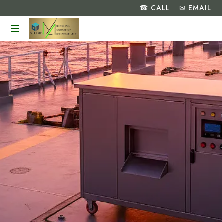
☎ CALL
✉ EMAIL
Turning
Food
Waste
into
a
Greener
Future