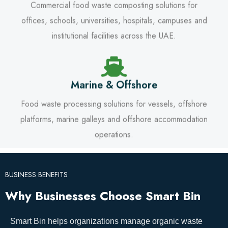
Commercial food waste composting solutions for
offices, schools, universities, hospitals, campuses and
institutional facilities across the UAE.
Marine & Offshore
Food waste processing solutions for vessels, offshore
platforms, marine galleys and offshore accommodation
operations.
BUSINESS BENEFITS
Why Businesses Choose Smart Bin
Smart Bin helps organizations manage organic waste