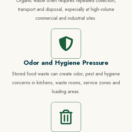
Organic waste often requires repeated collection,
transport and disposal, especially at high-volume
commercial and industrial sites.
Odor and Hygiene Pressure
Stored food waste can create odor, pest and hygiene
concerns in kitchens, waste rooms, service zones and
loading areas.