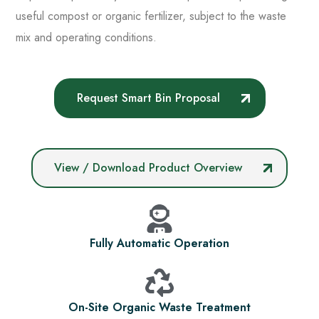
useful compost or organic fertilizer, subject to the waste
mix and operating conditions.
Request Smart Bin Proposal
View / Download Product Overview
Fully Automatic Operation
On-Site Organic Waste Treatment