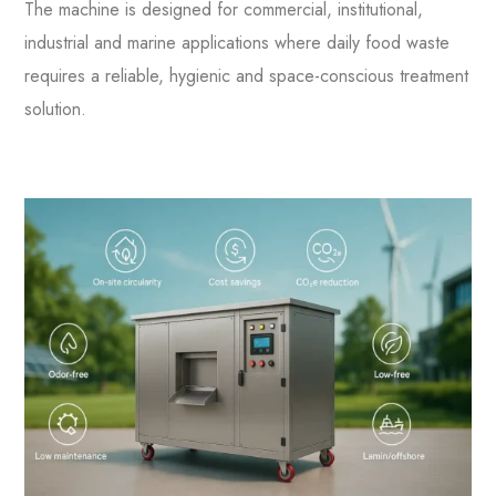
The machine is designed for commercial, institutional,
industrial and marine applications where daily food waste
requires a reliable, hygienic and space-conscious treatment
solution.