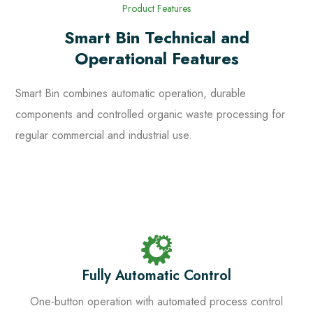
Product Features
Smart Bin Technical and
Operational Features
Smart Bin combines automatic operation, durable
components and controlled organic waste processing for
regular commercial and industrial use.
Fully Automatic Control
One-button operation with automated process control