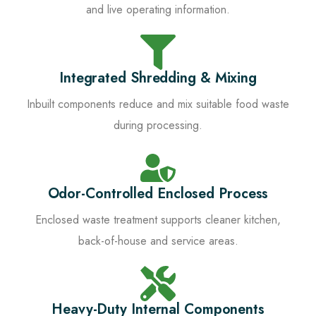
and live operating information.
Integrated Shredding & Mixing
Inbuilt components reduce and mix suitable food waste
during processing.
Odor-Controlled Enclosed Process
Enclosed waste treatment supports cleaner kitchen,
back-of-house and service areas.
Heavy-Duty Internal Components