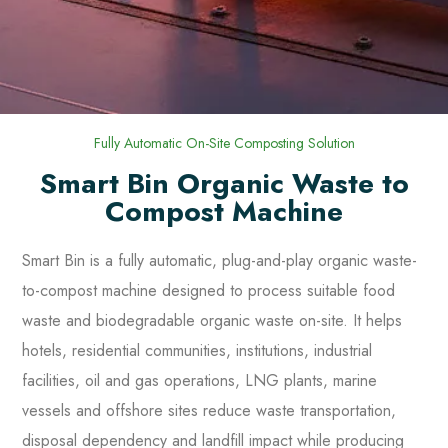
Fully Automatic On-Site Composting Solution
Smart Bin Organic Waste to
Compost Machine
Smart Bin is a fully automatic, plug-and-play organic waste-
to-compost machine designed to process suitable food
waste and biodegradable organic waste on-site. It helps
hotels, residential communities, institutions, industrial
facilities, oil and gas operations, LNG plants, marine
vessels and offshore sites reduce waste transportation,
disposal dependency and landfill impact while producing