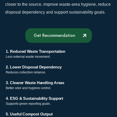
closer to the source, improve waste-area hygiene, reduce
disposal dependency and support sustainability goals.
Get Recommendation
1. Reduced Waste Transportation
Less external waste movement.
2. Lower Disposal Dependency
Reduces collection reliance.
3. Cleaner Waste Handling Areas
Better odor and hygiene control.
4. ESG & Sustainability Support
Supports green reporting goals.
5. Useful Compost Output