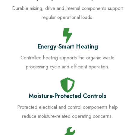
Durable mixing, drive and internal components support
regular operational loads.
Energy-Smart Heating
Controlled heating supports the organic waste
processing cycle and efficient operation.
Moisture-Protected Controls
Protected electrical and control components help
reduce moisture-related operating concerns.