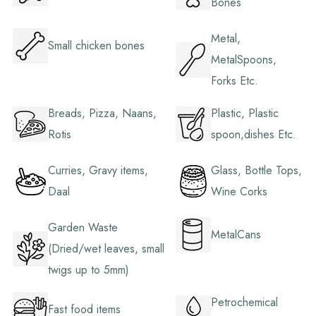
Bones
Metal,
Small chicken bones
MetalSpoons,
Forks Etc.
Breads, Pizza, Naans,
Plastic, Plastic
Rotis
spoon,dishes Etc.
Curries, Gravy items,
Glass, Bottle Tops,
Daal
Wine Corks
Garden Waste
MetalCans
(Dried/wet leaves, small
twigs up to 5mm)
Petrochemical
Fast food items