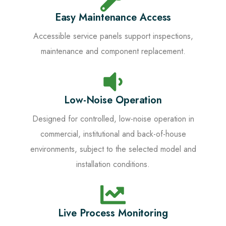
Easy Maintenance Access
Accessible service panels support inspections,
maintenance and component replacement.
Low-Noise Operation
Designed for controlled, low-noise operation in
commercial, institutional and back-of-house
environments, subject to the selected model and
installation conditions.
Live Process Monitoring