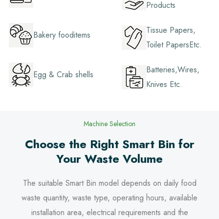
Products
Tissue Papers,
Bakery fooditems
Toilet PapersEtc.
Batteries,Wires,
Egg & Crab shells
Knives Etc.
Machine Selection
Choose the Right Smart Bin for
Your Waste Volume
The suitable Smart Bin model depends on daily food
waste quantity, waste type, operating hours, available
installation area, electrical requirements and the