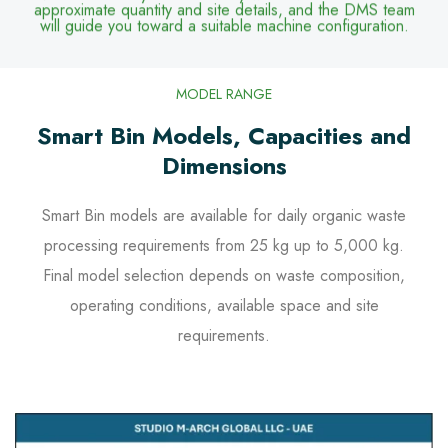
approximate quantity and site details, and the DMS team
will guide you toward a suitable machine configuration.
MODEL RANGE
Smart Bin Models, Capacities and
Dimensions
Smart Bin models are available for daily organic waste
processing requirements from 25 kg up to 5,000 kg.
Final model selection depends on waste composition,
operating conditions, available space and site
requirements.