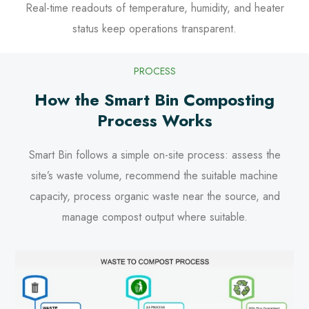
Real-time readouts of temperature, humidity, and heater
status keep operations transparent.
PROCESS
How the Smart Bin Composting
Process Works
Smart Bin follows a simple on-site process: assess the
site’s waste volume, recommend the suitable machine
capacity, process organic waste near the source, and
manage compost output where suitable.