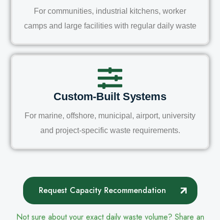
For communities, industrial kitchens, worker
camps and large facilities with regular daily waste
Custom-Built Systems
For marine, offshore, municipal, airport, university
and project-specific waste requirements.
Request Capacity Recommendation
Not sure about your exact daily waste volume? Share an