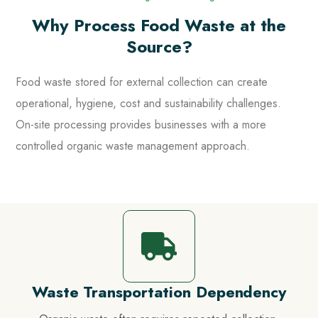
Why Process Food Waste at the
Source?
Food waste stored for external collection can create
operational, hygiene, cost and sustainability challenges.
On-site processing provides businesses with a more
controlled organic waste management approach.
Waste Transportation Dependency