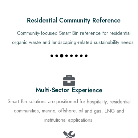
Residential Community Reference
Community-focused Smart Bin reference for residential
organic waste and landscaping-related sustainability needs.
Multi-Sector Experience
Smart Bin solutions are positioned for hospitality, residential
communities, marine, offshore, oil and gas, LNG and
institutional applications.