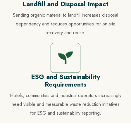
Landfill and Disposal Impact
Sending organic material to landfill increases disposal
dependency and reduces opportunities for on-site
recovery and reuse.
ESG and Sustainability
Requirements
Hotels, communities and industrial operators increasingly
need visible and measurable waste reduction initiatives
for ESG and sustainability reporting.