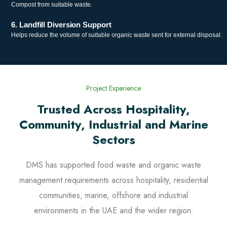
Compost from suitable waste.
6. Landfill Diversion Support
Helps reduce the volume of suitable organic waste sent for external disposal.
Project Experience
Trusted Across Hospitality,
Community, Industrial and Marine
Sectors
DMS has supported food waste and organic waste
management requirements across hospitality, residential
communities, marine, offshore and industrial
environments in the UAE and the wider region.