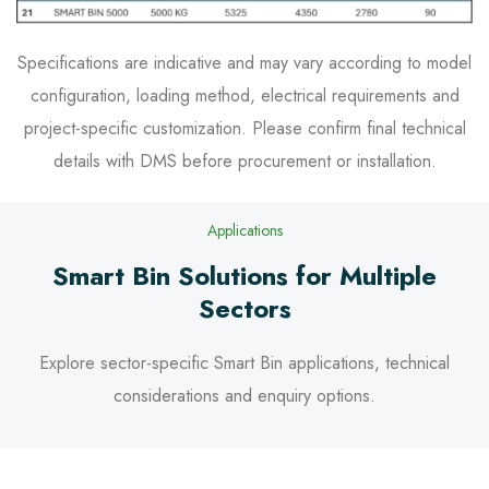
Specifications are indicative and may vary according to model
configuration, loading method, electrical requirements and
project-specific customization. Please confirm final technical
details with DMS before procurement or installation.
Applications
Smart Bin Solutions for Multiple
Sectors
Explore sector-specific Smart Bin applications, technical
considerations and enquiry options.