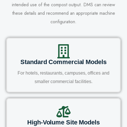
intended use of the compost output. DMS can review
these details and recommend an appropriate machine
configuration.
Standard Commercial Models
For hotels, restaurants, campuses, offices and
smaller commercial facilities.
High-Volume Site Models