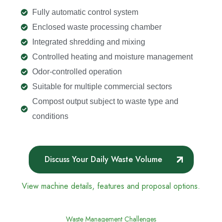
Fully automatic control system
Enclosed waste processing chamber
Integrated shredding and mixing
Controlled heating and moisture management
Odor-controlled operation
Suitable for multiple commercial sectors
Compost output subject to waste type and
conditions
Discuss Your Daily Waste Volume
View machine details, features and proposal options.
Waste Management Challenges