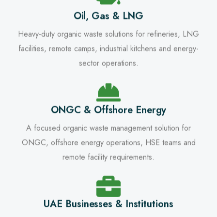
Oil, Gas & LNG
Heavy-duty organic waste solutions for refineries, LNG
facilities, remote camps, industrial kitchens and energy-
sector operations.
ONGC & Offshore Energy
A focused organic waste management solution for
ONGC, offshore energy operations, HSE teams and
remote facility requirements.
UAE Businesses & Institutions