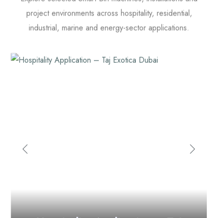
project environments across hospitality, residential,
industrial, marine and energy-sector applications.
Hospitality
Application – Taj