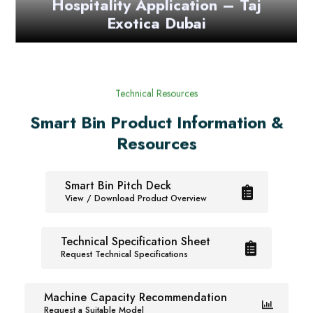
Exotica Dubai
Technical Resources
Smart Bin Product Information &
Resources
Smart Bin Pitch Deck
View / Download Product Overview
Technical Specification Sheet
Request Technical Specifications
Machine Capacity Recommendation
Request a Suitable Model