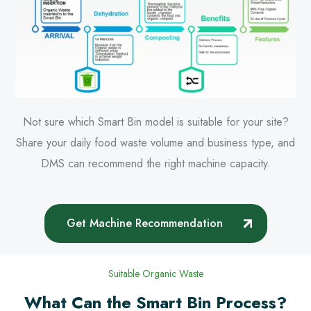
Not sure which Smart Bin model is suitable for your site?
Share your daily food waste volume and business type, and
DMS can recommend the right machine capacity.
Get Machine Recommendation
Suitable Organic Waste
What Can the Smart Bin Process?