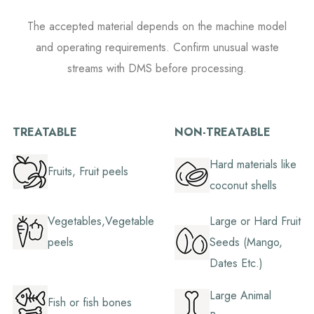
The accepted material depends on the machine model
and operating requirements. Confirm unusual waste
streams with DMS before processing.
TREATABLE
NON-TREATABLE
Hard materials like
Fruits, Fruit peels
coconut shells
Vegetables,Vegetable
Large or Hard Fruit
peels
Seeds (Mango,
Dates Etc.)
Large Animal
Fish or fish bones