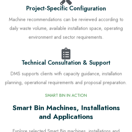
Project-Specific Configuration
Machine recommendations can be reviewed according to
daily waste volume, available installation space, operating
environment and sector requirements.
Technical Consultation & Support
DMS supports clients with capacity guidance, installation
planning, operational requirements and proposal preparation.
SMART BIN IN ACTION
Smart Bin Machines, Installations
and Applications
Explore selected Smart Bin machines, installations and