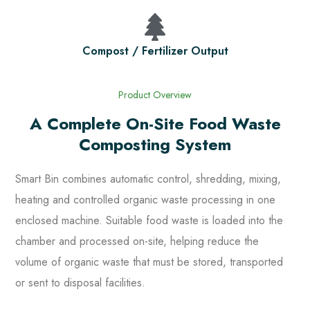
Compost / Fertilizer Output
Product Overview
A Complete On-Site Food Waste
Composting System
Smart Bin combines automatic control, shredding, mixing,
heating and controlled organic waste processing in one
enclosed machine. Suitable food waste is loaded into the
chamber and processed on-site, helping reduce the
volume of organic waste that must be stored, transported
or sent to disposal facilities.