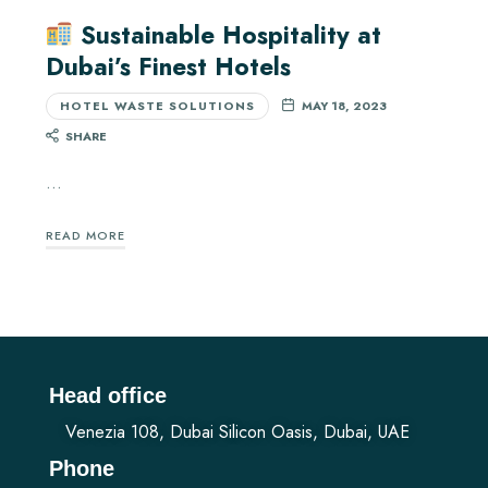
Sustainable Hospitality at
Dubai’s Finest Hotels
HOTEL WASTE SOLUTIONS
MAY 18, 2023
SHARE
…
READ MORE
Head office
Venezia 108, Dubai Silicon Oasis, Dubai, UAE
Phone