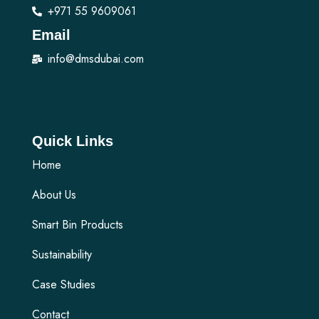
+971 55 9609061
Email
info@dmsdubai.com
Quick Links
Home
About Us
Smart Bin Products
Sustainability
Case Studies
Contact