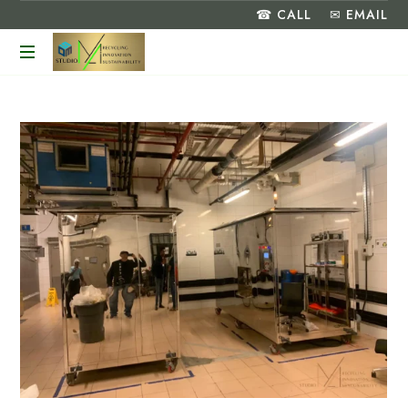
☎ CALL
✉ EMAIL
Turning
Food
Waste
into
a
Greener
Future