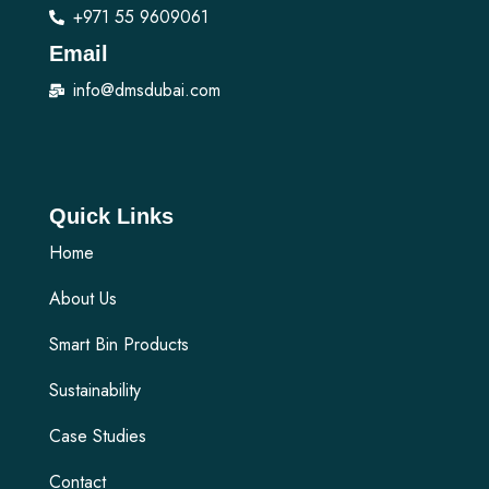
+971 55 9609061
Email
info@dmsdubai.com
Quick Links
Home
About Us
Smart Bin Products
Sustainability
Case Studies
Contact