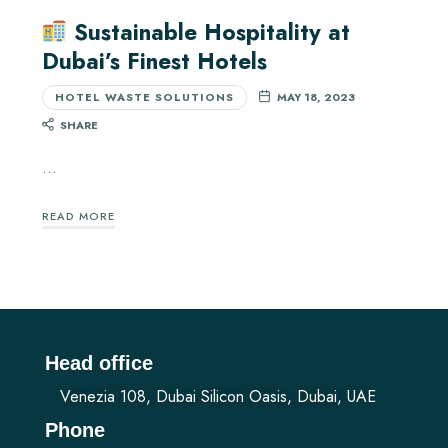
Sustainable Hospitality at
Dubai’s Finest Hotels
HOTEL WASTE SOLUTIONS
MAY 18, 2023
SHARE
…
READ MORE
Head office
Venezia 108, Dubai Silicon Oasis, Dubai, UAE
Phone