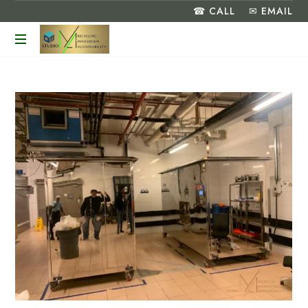
☎ CALL
✉ EMAIL
Turning
Food
Waste
into
a
Greener
Future