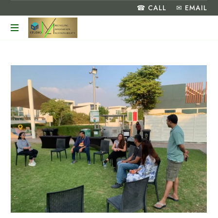
☎ CALL
✉ EMAIL
Turning
Food
Waste
into
a
Greener
Future