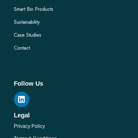
Smart Bin Products
Sustainability
Case Studies
Contact
Follow Us
Legal
Privacy Policy