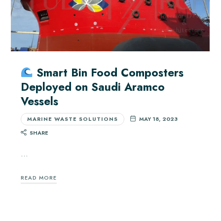
Smart Bin Food Composters
Deployed on Saudi Aramco
Vessels
MARINE WASTE SOLUTIONS
MAY 18, 2023
SHARE
…
READ MORE