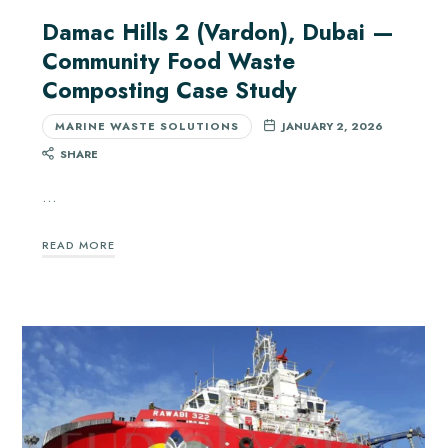
Damac Hills 2 (Vardon), Dubai —
Community Food Waste
Composting Case Study
MARINE WASTE SOLUTIONS
JANUARY 2, 2026
SHARE
…
READ MORE