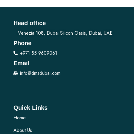
Head office
Venezia 108, Dubai Silicon Oasis, Dubai, UAE
Phone
+971 55 9609061
Email
info@dmsdubai.com
Quick Links
Home
About Us